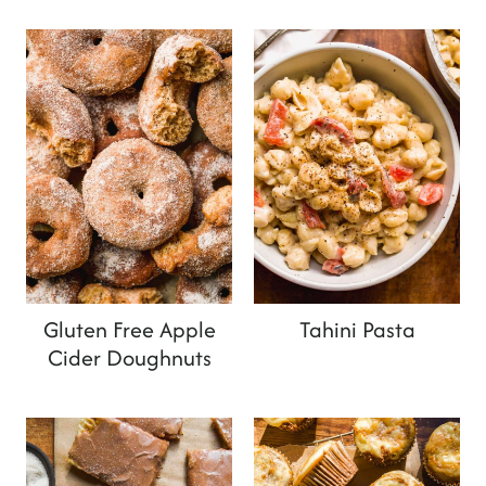
Gluten Free Apple
Tahini Pasta
Cider Doughnuts