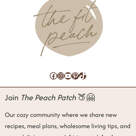
e
Facebook
Instagram
YouTube
Pinterest
TikTok
Join
The Peach Patch
🍑🤗
Our cozy community where we share new
recipes, meal plans, wholesome living tips, and