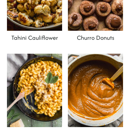
Tahini Cauliflower
Churro Donuts