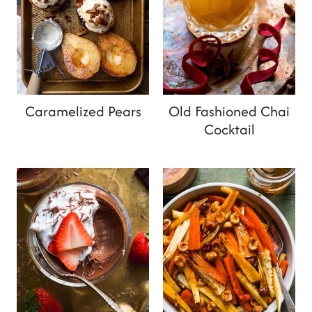
Caramelized Pears
Old Fashioned Chai
Cocktail