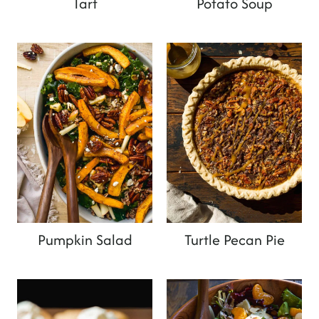
Tart
Potato Soup
Pumpkin Salad
Turtle Pecan Pie