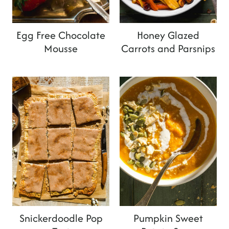
Egg Free Chocolate
Honey Glazed
Mousse
Carrots and Parsnips
Snickerdoodle Pop
Pumpkin Sweet