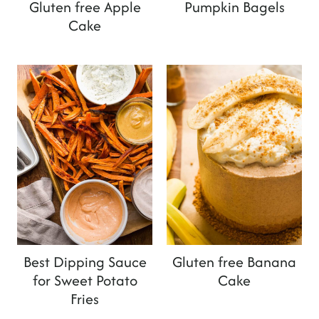
Gluten free Apple
Pumpkin Bagels
Cake
Best Dipping Sauce
Gluten free Banana
for Sweet Potato
Cake
Fries