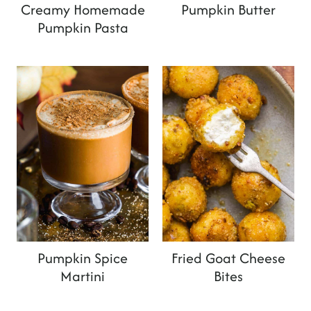
Creamy Homemade
Pumpkin Butter
Pumpkin Pasta
Pumpkin Spice
Fried Goat Cheese
Martini
Bites