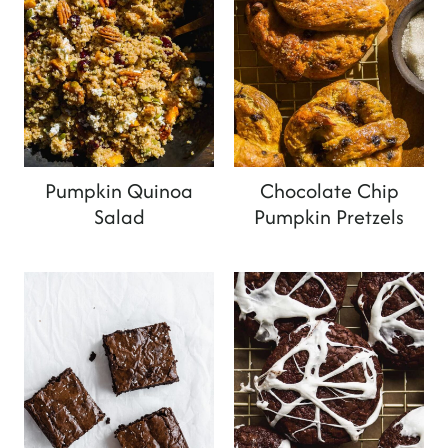
Pumpkin Quinoa
Chocolate Chip
Salad
Pumpkin Pretzels