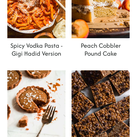
Spicy Vodka Pasta -
Peach Cobbler
Gigi Hadid Version
Pound Cake