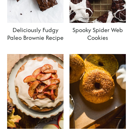
Deliciously Fudgy
Spooky Spider Web
Paleo Brownie Recipe
Cookies