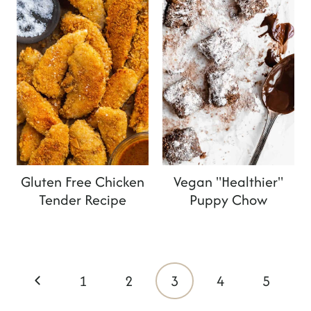
Gluten Free Chicken
Vegan "Healthier"
Tender Recipe
Puppy Chow
Page
P
1
2
3
4
5
navigation