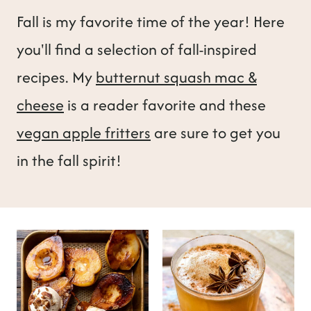
t
Fall is my favorite time of the year! Here
you'll find a selection of fall-inspired
recipes. My
butternut squash mac &
cheese
is a reader favorite and these
vegan apple fritters
are sure to get you
in the fall spirit!