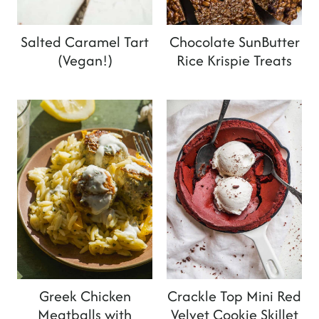
Salted Caramel Tart
Chocolate SunButter
(Vegan!)
Rice Krispie Treats
Greek Chicken
Crackle Top Mini Red
Meatballs with
Velvet Cookie Skillet