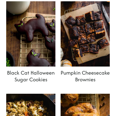
Black Cat Halloween
Pumpkin Cheesecake
Sugar Cookies
Brownies