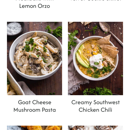
Lemon Orzo
Goat Cheese
Creamy Southwest
Mushroom Pasta
Chicken Chili