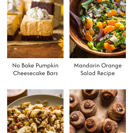
No Bake Pumpkin
Mandarin Orange
Cheesecake Bars
Salad Recipe