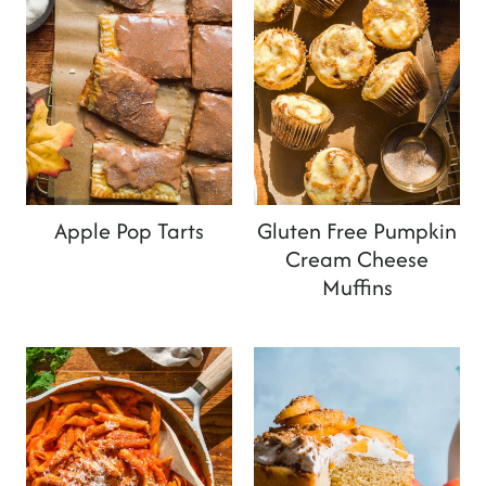
Apple Pop Tarts
Gluten Free Pumpkin
Cream Cheese
Muffins