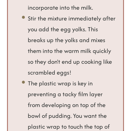
incorporate into the milk.
Stir the mixture immediately after
you add the egg yolks. This
breaks up the yolks and mixes
them into the warm milk quickly
so they don't end up cooking like
scrambled eggs!
The plastic wrap is key in
preventing a tacky film layer
from developing on top of the
bowl of pudding. You want the
plastic wrap to touch the top of