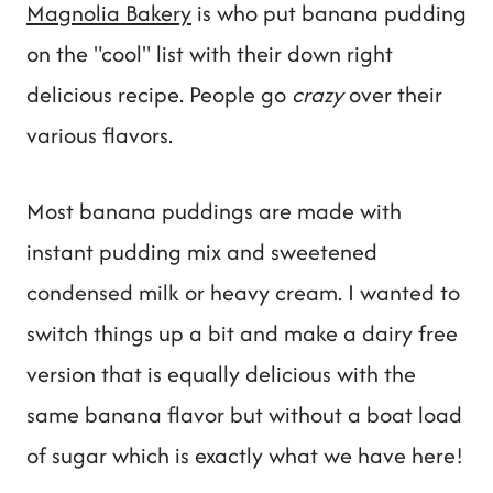
Magnolia Bakery
is who put banana pudding
on the "cool" list with their down right
delicious recipe. People go
crazy
over their
various flavors.
Most banana puddings are made with
instant pudding mix and sweetened
condensed milk or heavy cream. I wanted to
switch things up a bit and make a dairy free
version that is equally delicious with the
same banana flavor but without a boat load
of sugar which is exactly what we have here!