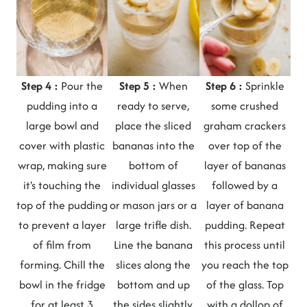
Step 4 :
Pour the
Step 5 :
When
Step 6 :
Sprinkle
pudding into a
ready to serve,
some crushed
large bowl and
place the sliced
graham crackers
cover with plastic
bananas into the
over top of the
wrap, making sure
bottom of
layer of bananas
it's touching the
individual glasses
followed by a
top of the pudding
or mason jars or a
layer of banana
to prevent a layer
large trifle dish.
pudding. Repeat
of film from
Line the banana
this process until
forming. Chill the
slices along the
you reach the top
bowl in the fridge
bottom and up
of the glass. Top
for at least 3
the sides slightly.
with a dollop of