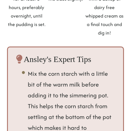
hours, preferably
dairy free
overnight, until
whipped cream as
the pudding is set.
a final touch and
dig in!
Ansley's Expert Tips
Mix the corn starch with a little
bit of the warm milk before
adding it to the simmering pot.
This helps the corn starch from
settling at the bottom of the pot
which makes it hard to