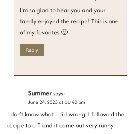
I'm so glad to hear you and your
family enjoyed the recipe! This is one
of my favorites 🙂
Reply
Summer
says:
June 24, 2025 at 11:40 pm
I don't know what i did wrong. I followed the
recipe to a T and it came out very runny.