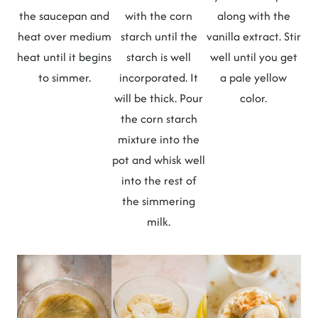
the saucepan and
with the corn
along with the
heat over medium
starch until the
vanilla extract. Stir
heat until it begins
starch is well
well until you get
to simmer.
incorporated. It
a pale yellow
will be thick. Pour
color.
the corn starch
mixture into the
pot and whisk well
into the rest of
the simmering
milk.