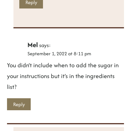
Reply
Mel
says:
September 1, 2022 at 8:11 pm
You didn’t include when to add the sugar in
your instructions but it’s in the ingredients
list?
Reply