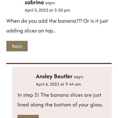
sabrina
says:
April 5, 2023 at 3:30 pm
When do you add the banana??? Or is it just
adding slices on top..
Reply
Ansley Beutler
says:
April 6, 2023 at 9:44 am
In step 5! The banana slices are just
lined along the bottom of your glass.