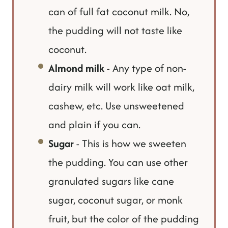
can of full fat coconut milk. No,
the pudding will not taste like
coconut.
Almond milk
- Any type of non-
dairy milk will work like oat milk,
cashew, etc. Use unsweetened
and plain if you can.
Sugar
- This is how we sweeten
the pudding. You can use other
granulated sugars like cane
sugar, coconut sugar, or monk
fruit, but the color of the pudding