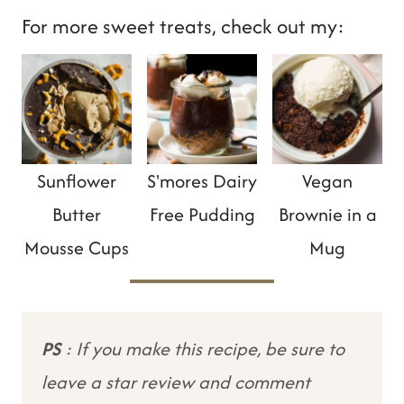
For more sweet treats, check out my:
Sunflower
S'mores Dairy
Vegan
Butter
Free Pudding
Brownie in a
Mousse Cups
Mug
PS
: If you make this recipe, be sure to
leave a star review and comment