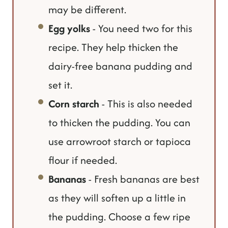
may be different.
Egg yolks
- You need two for this
recipe. They help thicken the
dairy-free banana pudding and
set it.
Corn starch
- This is also needed
to thicken the pudding. You can
use arrowroot starch or tapioca
flour if needed.
Bananas
- Fresh bananas are best
as they will soften up a little in
the pudding. Choose a few ripe