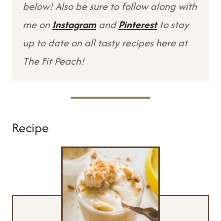
below! Also be sure to follow along with
me on
Instagram
and
Pinterest
to stay
up to date on all tasty recipes here at
The Fit Peach!
Recipe