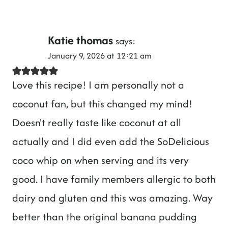
Katie thomas
says:
January 9, 2026 at 12:21 am
Love this recipe! I am personally not a
coconut fan, but this changed my mind!
Doesn't really taste like coconut at all
actually and I did even add the SoDelicious
coco whip on when serving and its very
good. I have family members allergic to both
dairy and gluten and this was amazing. Way
better than the original banana pudding