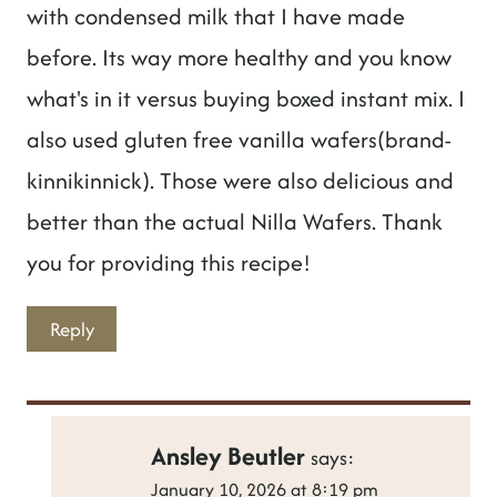
with condensed milk that I have made
before. Its way more healthy and you know
what's in it versus buying boxed instant mix. I
also used gluten free vanilla wafers(brand-
kinnikinnick). Those were also delicious and
better than the actual Nilla Wafers. Thank
you for providing this recipe!
Reply
Ansley Beutler
says:
January 10, 2026 at 8:19 pm