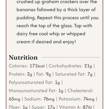
crushed up graham crackers over the
bananas followed by a thick layer of
pudding. Repeat this process until you
reach the top of the glass. Top with
dairy free cool whip or whipped
cream if desired and enjoy!
Nutrition
Calories:
171
|
Carbohydrates:
21
|
kcal
g
Protein:
2
|
Fat:
9
|
Saturated Fat:
7
|
g
g
g
Polyunsaturated Fat:
1
|
g
Monounsaturated Fat:
1
|
Cholesterol:
g
65
|
Sodium:
76
|
Potassium:
74
|
mg
mg
mg
Fiber:
1
|
Sugar:
17
|
Vitamin A:
87
|
g
g
IU