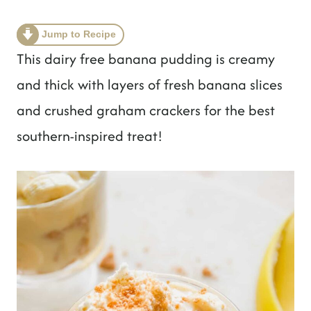
t
Jump to Recipe
This dairy free banana pudding is creamy
and thick with layers of fresh banana slices
and crushed graham crackers for the best
southern-inspired treat!