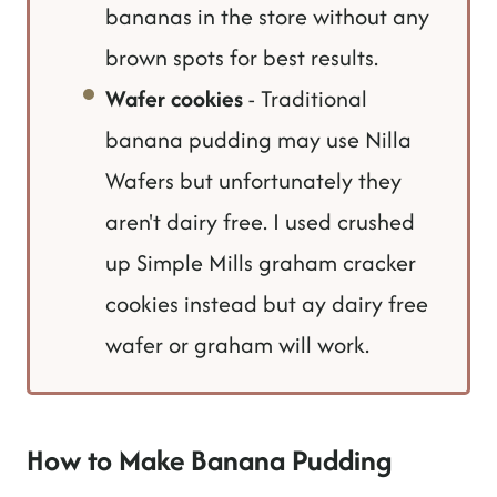
bananas in the store without any
brown spots for best results.
Wafer cookies
- Traditional
banana pudding may use Nilla
Wafers but unfortunately they
aren't dairy free. I used crushed
up Simple Mills graham cracker
cookies instead but ay dairy free
wafer or graham will work.
How to Make Banana Pudding