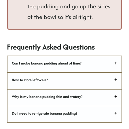
the pudding and go up the sides
of the bowl so it's airtight.
Frequently Asked Questions
Can I make banana pudding ahead of time?
How to store leftovers?
Why is my banana pudding thin and watery?
Do I need to refrigerate banana pudding?