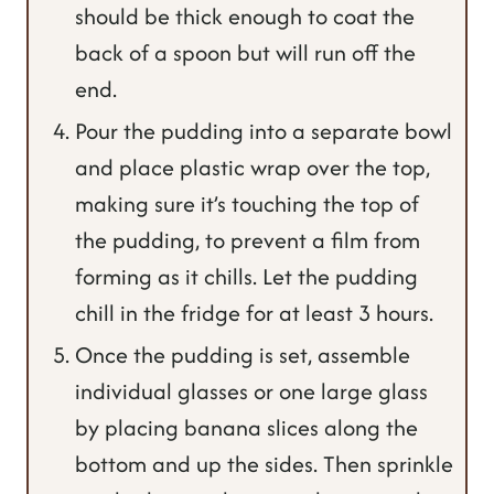
should be thick enough to coat the
back of a spoon but will run off the
end.
Pour the pudding into a separate bowl
and place plastic wrap over the top,
making sure it’s touching the top of
the pudding, to prevent a film from
forming as it chills. Let the pudding
chill in the fridge for at least 3 hours.
Once the pudding is set, assemble
individual glasses or one large glass
by placing banana slices along the
bottom and up the sides. Then sprinkle