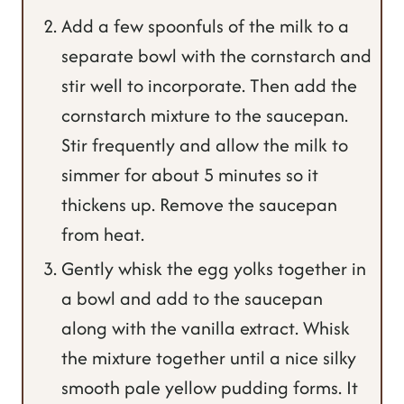
Add a few spoonfuls of the milk to a
separate bowl with the cornstarch and
stir well to incorporate. Then add the
cornstarch mixture to the saucepan.
Stir frequently and allow the milk to
simmer for about 5 minutes so it
thickens up. Remove the saucepan
from heat.
Gently whisk the egg yolks together in
a bowl and add to the saucepan
along with the vanilla extract. Whisk
the mixture together until a nice silky
smooth pale yellow pudding forms. It