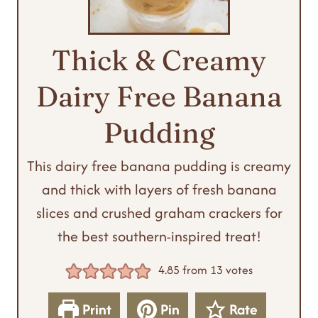
Thick & Creamy
Dairy Free Banana
Pudding
This dairy free banana pudding is creamy
and thick with layers of fresh banana
slices and crushed graham crackers for
the best southern-inspired treat!
4.85
from
13
votes
Print
Pin
Rate