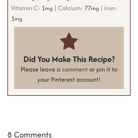
Vitamin C:
1
|
Calcium:
77
|
Iron:
mg
mg
1
mg
Did You Make This Recipe?
Please leave a
comment
or pin it to
your Pinterest account!
8 Comments