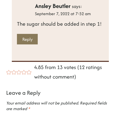
Ansley Beutler
says:
September 7, 2022 at 7:52 am
The sugar should be added in step 1!
Reply
4.85 from 13 votes (
12 ratings
without comment
)
Leave a Reply
Your email address will not be published.
Required fields
are marked
*