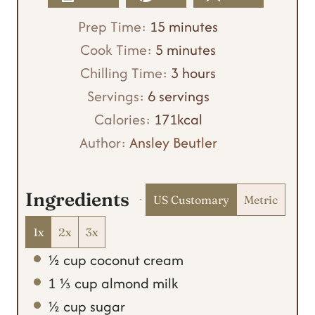
m
Prep Time:
15
minutes
m
i
Cook Time:
5
minutes
i
n
h
Chilling Time:
3
hours
n
u
o
Servings:
6
servings
u
t
u
Calories:
171
kcal
t
e
r
Author:
Ansley Beutler
e
s
s
s
Ingredients
US Customary
Metric
1x
2x
3x
½
cup
coconut cream
1 ⅓
cup
almond milk
½
cup
sugar