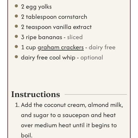
2
egg yolks
2
tablespoon
cornstarch
2
teaspoon
vanilla extract
3
ripe bananas
-
sliced
1
cup
graham crackers
-
dairy free
dairy free cool whip
-
optional
Instructions
Add the coconut cream, almond milk,
and sugar to a saucepan and heat
over medium heat until it begins to
boil.