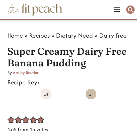
S
k
i
Home
»
Recipes
»
Dietary Need
»
Dairy free
p
Super Creamy Dairy Free
t
Banana Pudding
o
c
By
Ansley Beutler
Recipe Key:
o
DF
GF
n
t
e
n
4.85
from
13
votes