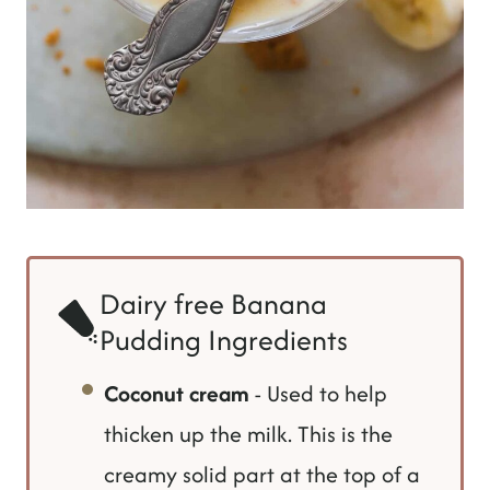
Dairy free Banana
Pudding Ingredients
Coconut cream
- Used to help
thicken up the milk. This is the
creamy solid part at the top of a