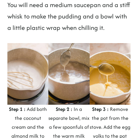
You will need a medium saucepan and a stiff
whisk to make the pudding and a bowl with
a little plastic wrap when chilling it.
Step 1 :
Add both
Step 2 :
In a
Step 3 :
Remove
the coconut
separate bowl, mix
the pot from the
cream and the
a few spoonfuls of
stove. Add the egg
almond milk to
the warm milk
yolks to the pot