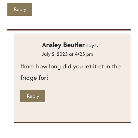
Reply
Ansley Beutler
says:
July 2, 2025 at 4:25 pm
Hmm how long did you let it et in the
fridge for?
Reply