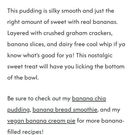
This pudding is silky smooth and just the
right amount of sweet with real bananas.
Layered with crushed graham crackers,
banana slices, and dairy free cool whip if ya
know what's good for ya! This nostalgic
sweet treat will have you licking the bottom
of the bowl.
Be sure to check out my
banana chia
pudding
,
banana bread smoothie
, and my
vegan banana cream pie
for more banana-
filled recipes!