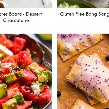
res Board - Dessert
Gluten Free Bang Ban
Charcuterie