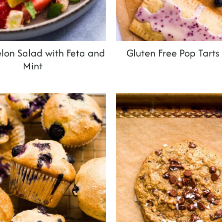
on Salad with Feta and
Gluten Free Pop Tarts
Mint