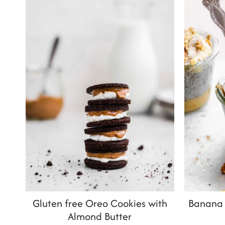
t
Gluten free Oreo Cookies with
Banana 
Almond Butter