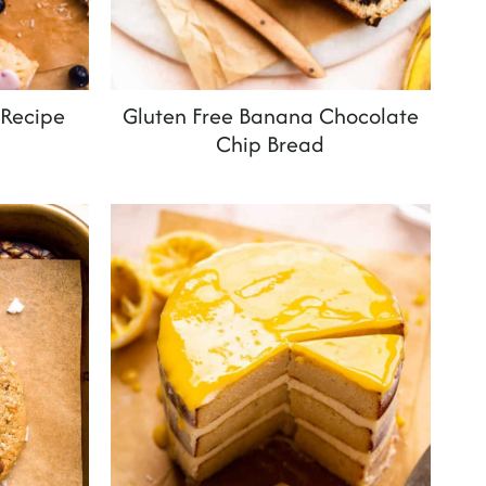
 Recipe
Gluten Free Banana Chocolate
Chip Bread