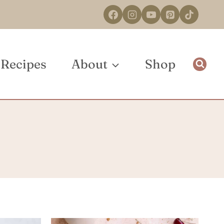
Recipes
About
Shop