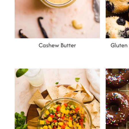
Cashew Butter
Gluten 