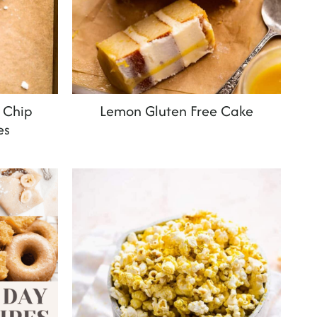
 Chip
Lemon Gluten Free Cake
es