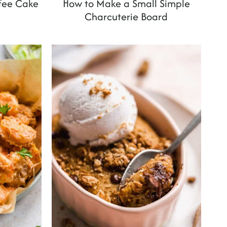
ffee Cake
How to Make a Small Simple
Charcuterie Board