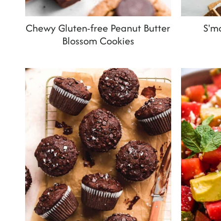
Chewy Gluten-free Peanut Butter
S'mo
Blossom Cookies