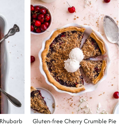
 Rhubarb
Gluten-free Cherry Crumble Pie