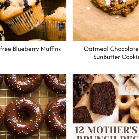
free Blueberry Muffins
Oatmeal Chocolate
SunButter Cooki