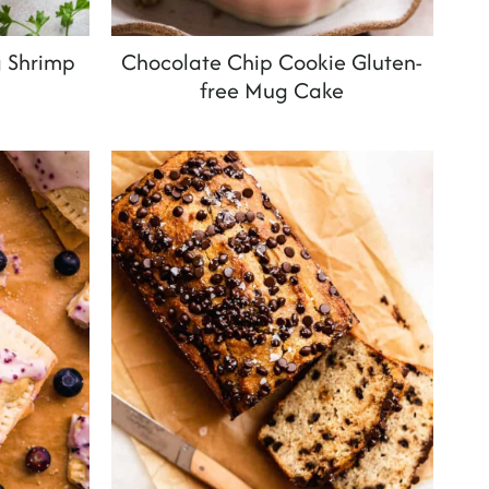
g Shrimp
Chocolate Chip Cookie Gluten-
free Mug Cake