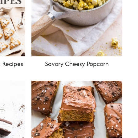
 Recipes
Savory Cheesy Popcorn