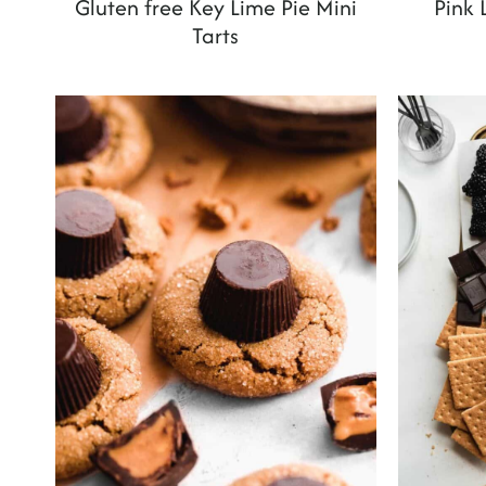
Gluten free Key Lime Pie Mini
Pink
Tarts