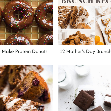
 Make Protein Donuts
12 Mother's Day Brunch