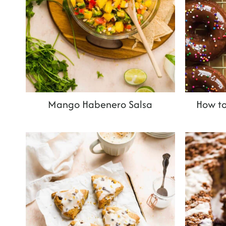
Mango Habenero Salsa
How to