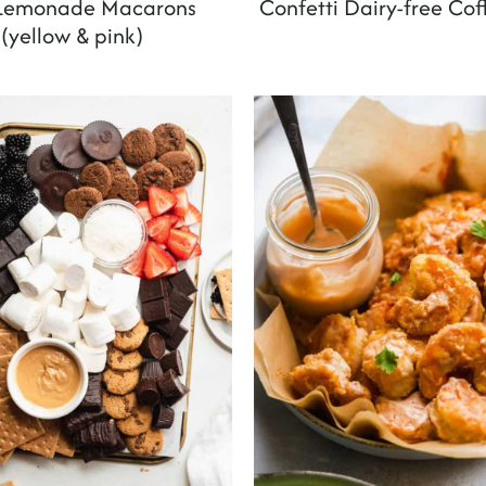
 Lemonade Macarons
Confetti Dairy-free Co
(yellow & pink)