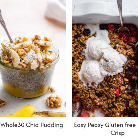
Whole30 Chia Pudding
Easy Peasy Gluten free
Crisp