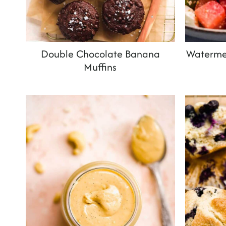
Double Chocolate Banana
Watermel
Muffins