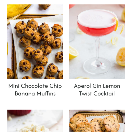
Mini Chocolate Chip
Aperol Gin Lemon
Banana Muffins
Twist Cocktail