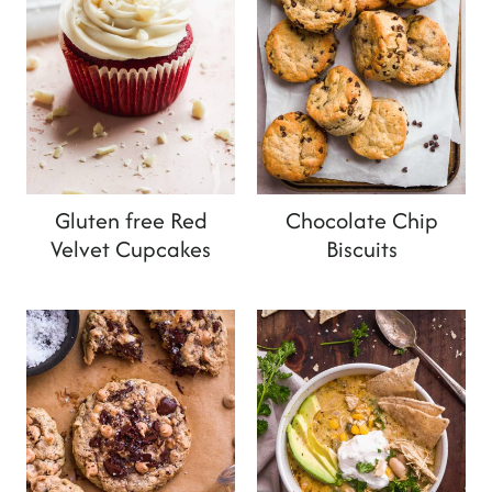
Gluten free Red
Chocolate Chip
Velvet Cupcakes
Biscuits