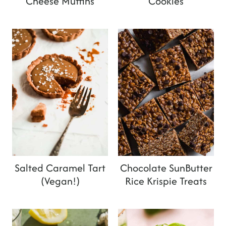
Cheese Muffins
Cookies
Salted Caramel Tart
Chocolate SunButter
(Vegan!)
Rice Krispie Treats