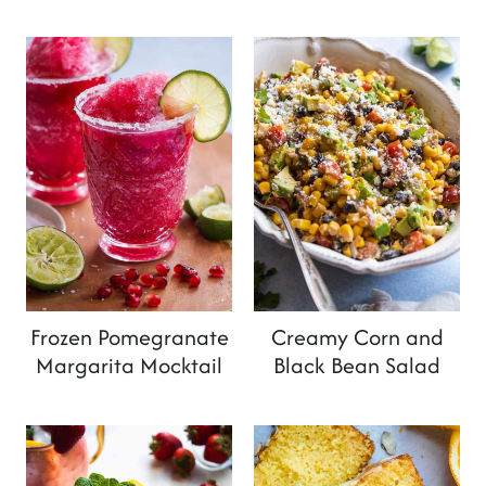
Frozen Pomegranate
Creamy Corn and
Margarita Mocktail
Black Bean Salad