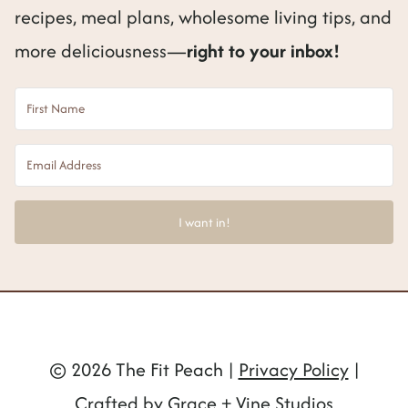
recipes, meal plans, wholesome living tips, and
more deliciousness—
right to your inbox!
I want in!
© 2026 The Fit Peach |
Privacy Policy
|
Crafted by Grace + Vine Studios