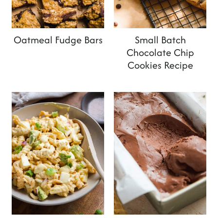
t
Oatmeal Fudge Bars
Small Batch
Chocolate Chip
Cookies Recipe