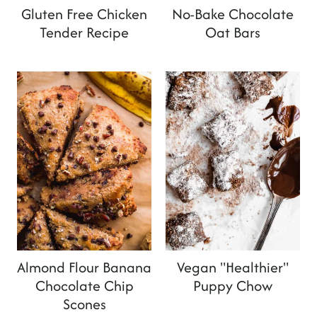
Gluten Free Chicken
No-Bake Chocolate
Tender Recipe
Oat Bars
Almond Flour Banana
Vegan "Healthier"
Chocolate Chip
Puppy Chow
Scones