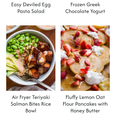
Easy Deviled Egg
Frozen Greek
Pasta Salad
Chocolate Yogurt
Air Fryer Teriyaki
Fluffy Lemon Oat
Salmon Bites Rice
Flour Pancakes with
Bowl
Honey Butter