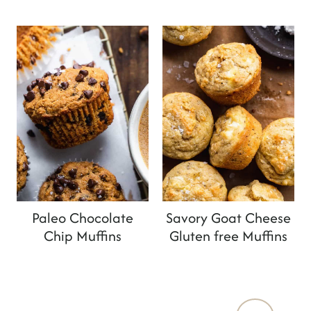
Paleo Chocolate
Savory Goat Cheese
Chip Muffins
Gluten free Muffins
Page