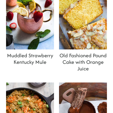
Muddled Strawberry
Old Fashioned Pound
Kentucky Mule
Cake with Orange
Juice