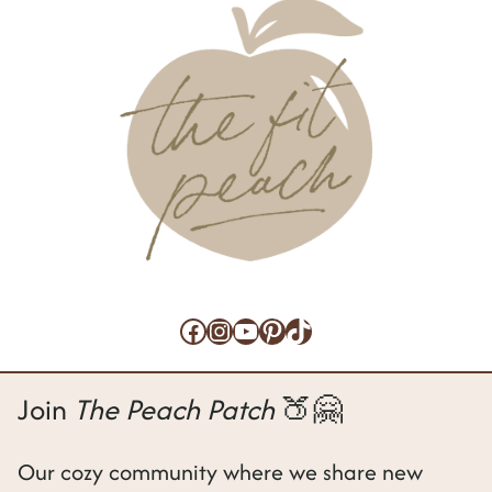
a
g
e
Facebook
Instagram
YouTube
Pinterest
TikTok
Join
The Peach Patch
🍑🤗
Our cozy community where we share new