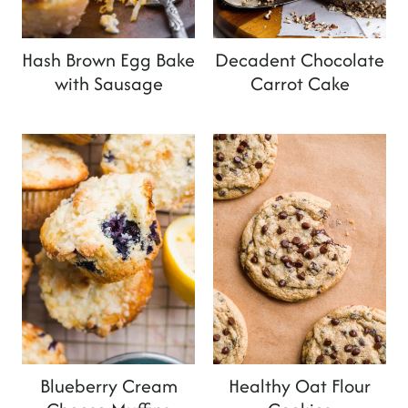
Hash Brown Egg Bake
Decadent Chocolate
with Sausage
Carrot Cake
Blueberry Cream
Healthy Oat Flour