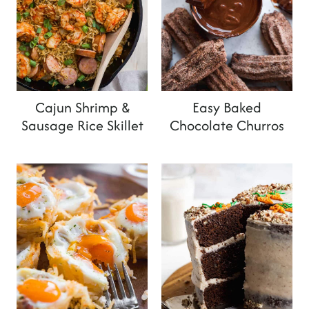
Cajun Shrimp &
Easy Baked
Sausage Rice Skillet
Chocolate Churros