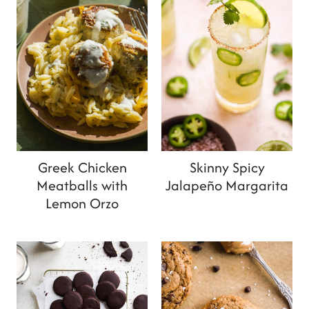
Greek Chicken
Skinny Spicy
Meatballs with
Jalapeño Margarita
Lemon Orzo