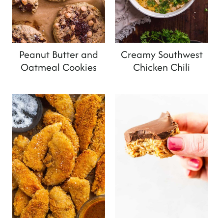
Peanut Butter and
Creamy Southwest
Oatmeal Cookies
Chicken Chili