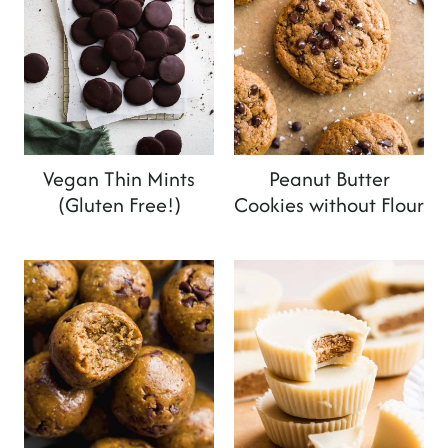
Vegan Thin Mints
Peanut Butter
(Gluten Free!)
Cookies without Flour