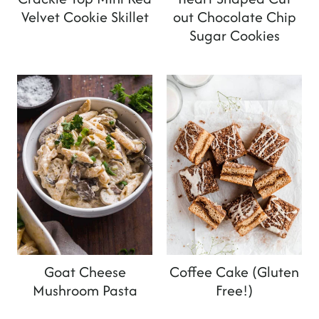
Velvet Cookie Skillet
out Chocolate Chip
Sugar Cookies
Goat Cheese
Coffee Cake (Gluten
Mushroom Pasta
Free!)