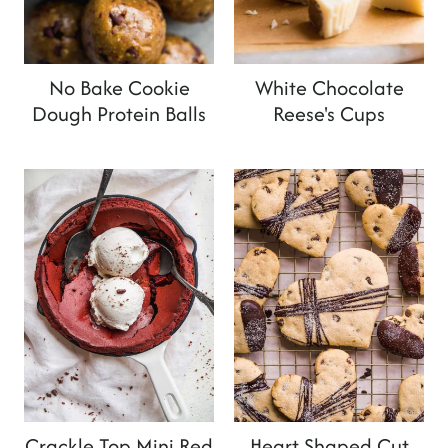
No Bake Cookie
White Chocolate
Dough Protein Balls
Reese's Cups
Crackle Top Mini Red
Heart Shaped Cut