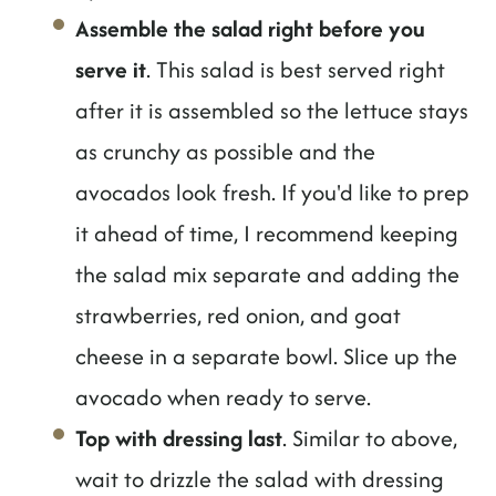
Assemble the salad right before you
serve it
. This salad is best served right
after it is assembled so the lettuce stays
as crunchy as possible and the
avocados look fresh. If you'd like to prep
it ahead of time, I recommend keeping
the salad mix separate and adding the
strawberries, red onion, and goat
cheese in a separate bowl. Slice up the
avocado when ready to serve.
Top with dressing last
. Similar to above,
wait to drizzle the salad with dressing