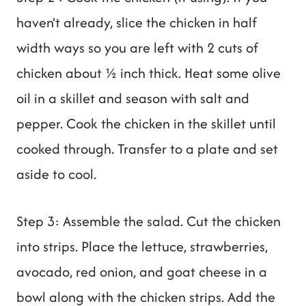
haven’t already, slice the chicken in half
width ways so you are left with 2 cuts of
chicken about ½ inch thick. Heat some olive
oil in a skillet and season with salt and
pepper. Cook the chicken in the skillet until
cooked through. Transfer to a plate and set
aside to cool.
Step 3: Assemble the salad. Cut the chicken
into strips. Place the lettuce, strawberries,
avocado, red onion, and goat cheese in a
bowl along with the chicken strips. Add the