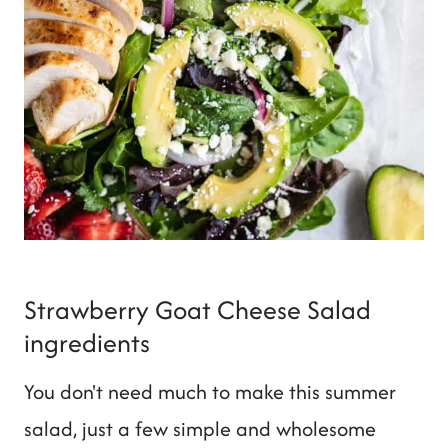
Strawberry Goat Cheese Salad
ingredients
You don't need much to make this summer
salad, just a few simple and wholesome