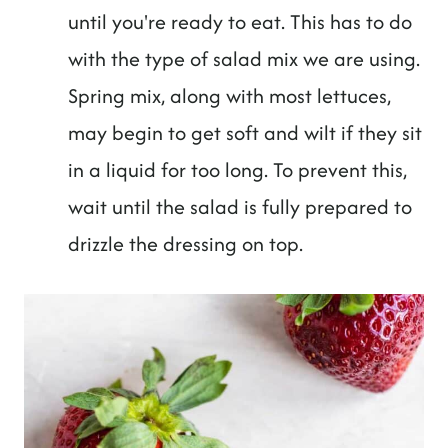
until you're ready to eat. This has to do
with the type of salad mix we are using.
Spring mix, along with most lettuces,
may begin to get soft and wilt if they sit
in a liquid for too long. To prevent this,
wait until the salad is fully prepared to
drizzle the dressing on top.