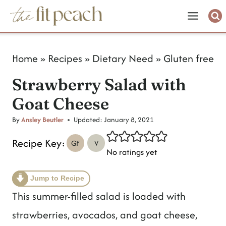
S
k
i
Home
»
Recipes
»
Dietary Need
»
Gluten free
p
Strawberry Salad with
t
Goat Cheese
o
c
By
Ansley Beutler
Updated:
January 8, 2021
o
Recipe Key:
GF
V
No ratings yet
n
t
Jump to Recipe
e
This summer-filled salad is loaded with
n
strawberries, avocados, and goat cheese,