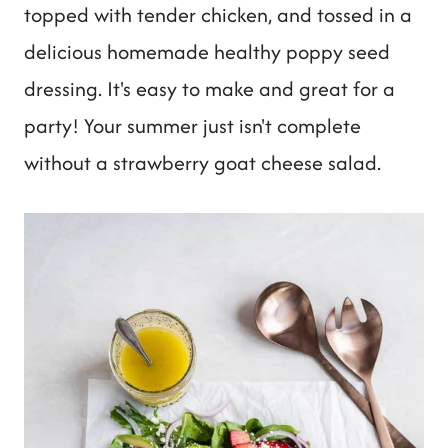
t
topped with tender chicken, and tossed in a
delicious homemade healthy poppy seed
dressing. It's easy to make and great for a
party! Your summer just isn't complete
without a strawberry goat cheese salad.