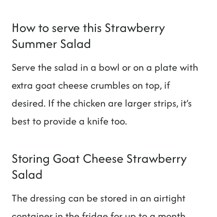
How to serve this Strawberry
Summer Salad
Serve the salad in a bowl or on a plate with
extra goat cheese crumbles on top, if
desired. If the chicken are larger strips, it’s
best to provide a knife too.
Storing Goat Cheese Strawberry
Salad
The dressing can be stored in an airtight
container in the fridge for up to a month.