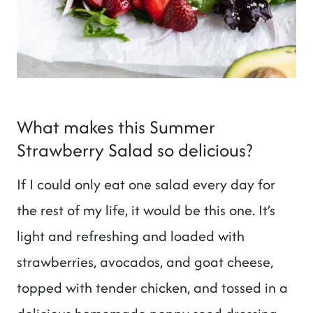
What makes this Summer
Strawberry Salad so delicious?
If I could only eat one salad every day for
the rest of my life, it would be this one. It’s
light and refreshing and loaded with
strawberries, avocados, and goat cheese,
topped with tender chicken, and tossed in a