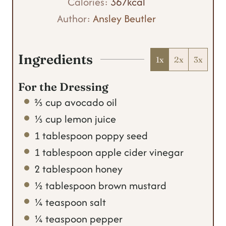
t
n
u
Calories:
367
kcal
e
u
t
Author:
Ansley Beutler
s
t
e
e
s
Ingredients
1x
2x
3x
s
For the Dressing
⅔
cup
avocado oil
⅓
cup
lemon juice
1
tablespoon
poppy seed
1
tablespoon
apple cider vinegar
2
tablespoon
honey
½
tablespoon
brown mustard
¼
teaspoon
salt
¼
teaspoon
pepper