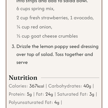
into strips and add to salad bowl.
6 cups spring mix,
2 cup fresh strawberries,
1 avocado,
¼ cup red onion,
⅓ cup goat cheese crumbles
Drizzle the lemon poppy seed dressing
over top of salad. Toss together and
serve
Nutrition
Calories:
367
|
Carbohydrates:
40
|
kcal
g
Protein:
5
|
Fat:
24
|
Saturated Fat:
3
|
g
g
g
Polyunsaturated Fat:
4
|
g