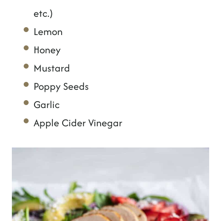
etc.)
Lemon
Honey
Mustard
Poppy Seeds
Garlic
Apple Cider Vinegar