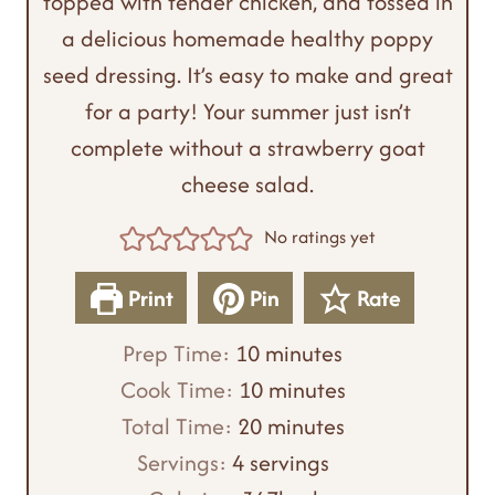
topped with tender chicken, and tossed in
a delicious homemade healthy poppy
seed dressing. It’s easy to make and great
for a party! Your summer just isn’t
complete without a strawberry goat
cheese salad.
No ratings yet
Print
Pin
Rate
m
Prep Time:
10
minutes
i
m
Cook Time:
10
minutes
n
m
i
Total Time:
20
minutes
u
i
n
Servings:
4
servings