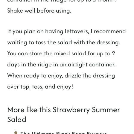
Shake well before using.
If you plan on having leftovers, I recommend
waiting to toss the salad with the dressing.
You can store the mixed salad for up to 2
days in the ridge in an airtight container.
When ready to enjoy, drizzle the dressing
over top, toss, and enjoy!
More like this Strawberry Summer
Salad
The Ultimate Black Bean Burgers