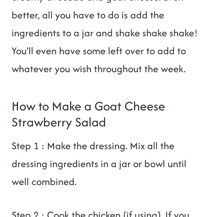
better, all you have to do is add the
ingredients to a jar and shake shake shake!
You'll even have some left over to add to
whatever you wish throughout the week.
How to Make a Goat Cheese
Strawberry Salad
Step 1 : Make the dressing. Mix all the
dressing ingredients in a jar or bowl until
well combined.
Step 2 : Cook the chicken (if using). If you