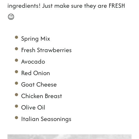
ingredients! Just make sure they are FRESH
😉
Spring Mix
Fresh Strawberries
Avocado
Red Onion
Goat Cheese
Chicken Breast
Olive Oil
Italian Seasonings