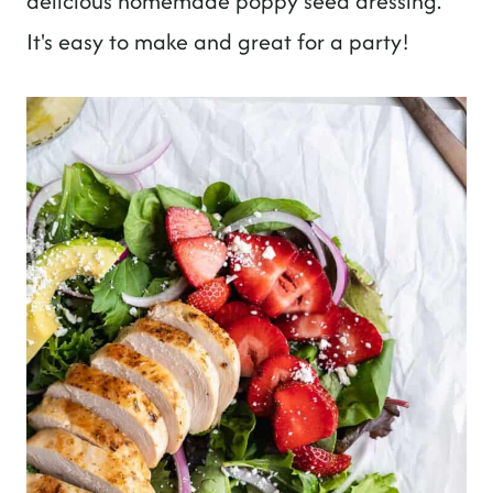
delicious homemade poppy seed dressing.
It's easy to make and great for a party!