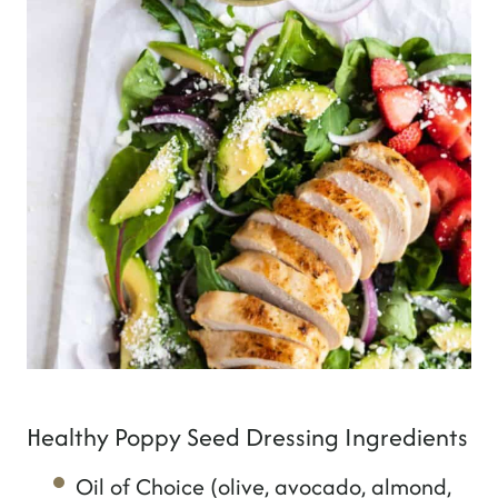
Healthy Poppy Seed Dressing Ingredients
Oil of Choice (olive, avocado, almond,