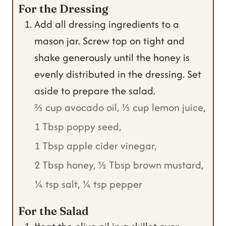
For the Dressing
Add all dressing ingredients to a
mason jar. Screw top on tight and
shake generously until the honey is
evenly distributed in the dressing. Set
aside to prepare the salad.
⅔ cup avocado oil,
⅓ cup lemon juice,
1 Tbsp poppy seed,
1 Tbsp apple cider vinegar,
2 Tbsp honey,
½ Tbsp brown mustard,
¼ tsp salt,
¼ tsp pepper
For the Salad