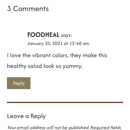
3 Comments
FOODHEAL
says:
January 30, 2021 at 12:48 am
I love the vibrant colors, they make this
healthy salad look so yummy.
Reply
Leave a Reply
Your email address will not be published.
Required fields