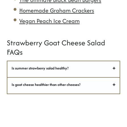
Homemade Graham Crackers
Vegan Peach Ice Cream
Strawberry Goat Cheese Salad
FAQs
Is summer strawberry salad healthy?
Is goat cheese healthier than other cheeses?