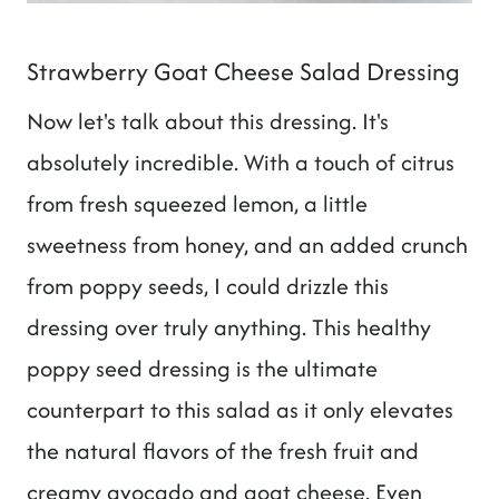
Strawberry Goat Cheese Salad Dressing
Now let's talk about this dressing. It's
absolutely incredible. With a touch of citrus
from fresh squeezed lemon, a little
sweetness from honey, and an added crunch
from poppy seeds, I could drizzle this
dressing over truly anything. This healthy
poppy seed dressing is the ultimate
counterpart to this salad as it only elevates
the natural flavors of the fresh fruit and
creamy avocado and goat cheese. Even