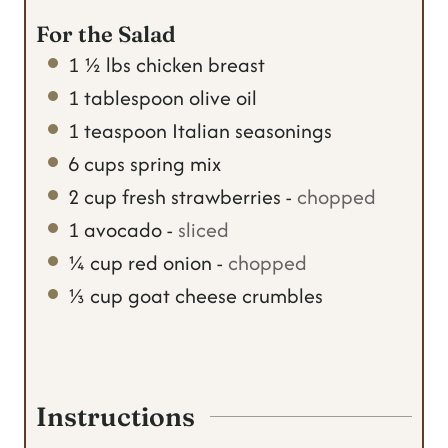
For the Salad
1 ½
lbs
chicken breast
1
tablespoon
olive oil
1
teaspoon
Italian seasonings
6
cups
spring mix
2
cup
fresh strawberries
-
chopped
1
avocado
-
sliced
¼
cup
red onion
-
chopped
⅓
cup
goat cheese crumbles
Instructions