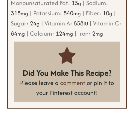
Monounsaturated Fat:
15
|
Sodium:
g
318
|
Potassium:
840
|
Fiber:
10
|
mg
mg
g
Sugar:
24
|
Vitamin A:
858
|
Vitamin C:
g
IU
84
|
Calcium:
124
|
Iron:
2
mg
mg
mg
Did You Make This Recipe?
Please leave a
comment
or pin it to
your Pinterest account!