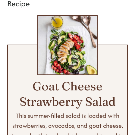
Recipe
Goat Cheese
Strawberry Salad
This summer-filled salad is loaded with
strawberries, avocados, and goat cheese,