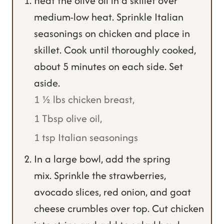
Heat the olive oil in a skillet over
medium-low heat. Sprinkle Italian
seasonings on chicken and place in
skillet. Cook until thoroughly cooked,
about 5 minutes on each side. Set
aside.
1 ½ lbs chicken breast,
1 Tbsp olive oil,
1 tsp Italian seasonings
In a large bowl, add the spring
mix. Sprinkle the strawberries,
avocado slices, red onion, and goat
cheese crumbles over top. Cut chicken