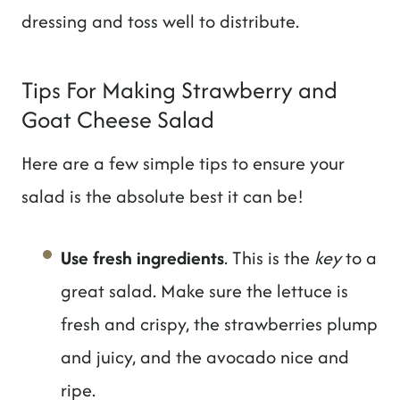
dressing and toss well to distribute.
Tips For Making Strawberry and
Goat Cheese Salad
Here are a few simple tips to ensure your
salad is the absolute best it can be!
Use fresh ingredients
. This is the
key
to a
great salad. Make sure the lettuce is
fresh and crispy, the strawberries plump
and juicy, and the avocado nice and
ripe.