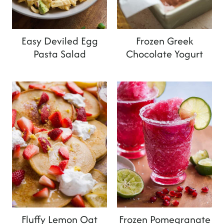
t
Easy Deviled Egg
Frozen Greek
Pasta Salad
Chocolate Yogurt
Fluffy Lemon Oat
Frozen Pomegranate