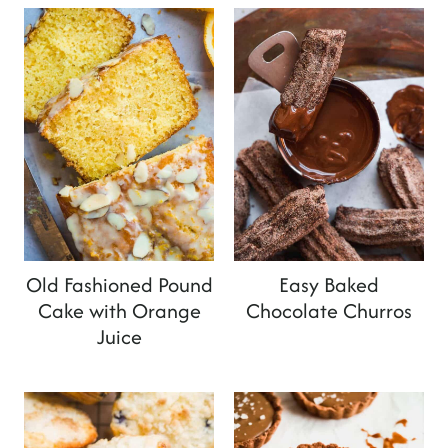
Old Fashioned Pound
Easy Baked
Cake with Orange
Chocolate Churros
Juice