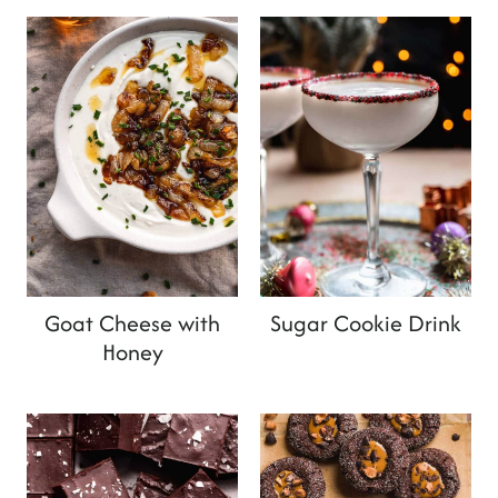
Goat Cheese with
Sugar Cookie Drink
Honey