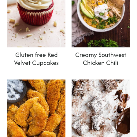
Gluten free Red
Creamy Southwest
Velvet Cupcakes
Chicken Chili