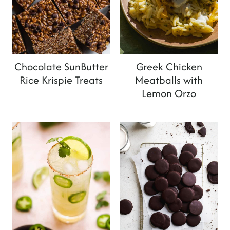
Chocolate SunButter
Greek Chicken
Rice Krispie Treats
Meatballs with
Lemon Orzo