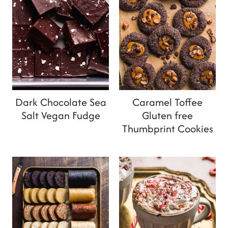
Dark Chocolate Sea
Caramel Toffee
Salt Vegan Fudge
Gluten free
Thumbprint Cookies