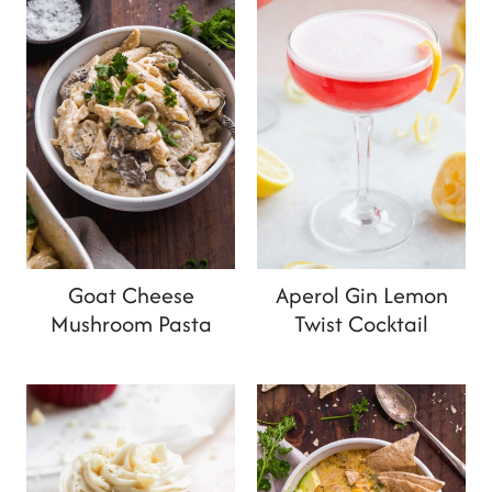
Goat Cheese
Aperol Gin Lemon
Mushroom Pasta
Twist Cocktail