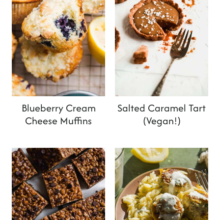
Blueberry Cream
Salted Caramel Tart
Cheese Muffins
(Vegan!)