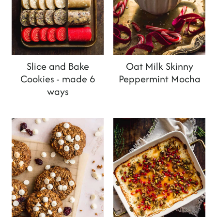
Slice and Bake
Oat Milk Skinny
Cookies - made 6
Peppermint Mocha
ways