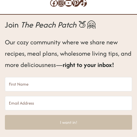
Facebook
Instagram
YouTube
Pinterest
TikTok
Join
The Peach Patch
🍑🤗
Our cozy community where we share new
recipes, meal plans, wholesome living tips, and
more deliciousness—
right to your inbox!
I want in!