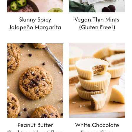
Skinny Spicy
Vegan Thin Mints
Jalapeño Margarita
(Gluten Free!)
Peanut Butter
White Chocolate