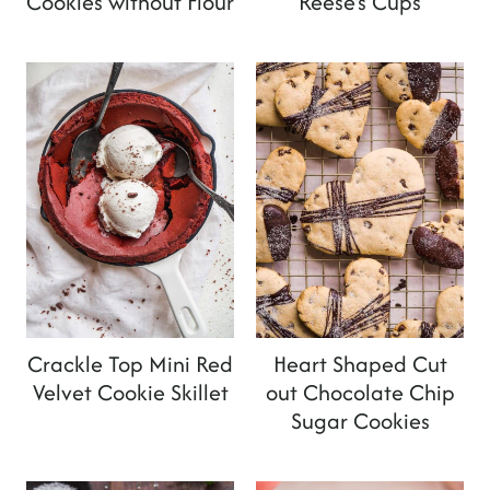
Cookies without Flour
Reese's Cups
Crackle Top Mini Red
Heart Shaped Cut
Velvet Cookie Skillet
out Chocolate Chip
Sugar Cookies