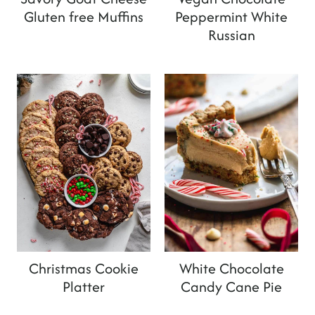
Gluten free Muffins
Peppermint White
Russian
Christmas Cookie
White Chocolate
Platter
Candy Cane Pie