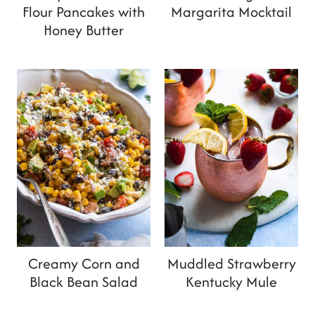
Flour Pancakes with
Margarita Mocktail
Honey Butter
Creamy Corn and
Muddled Strawberry
Black Bean Salad
Kentucky Mule