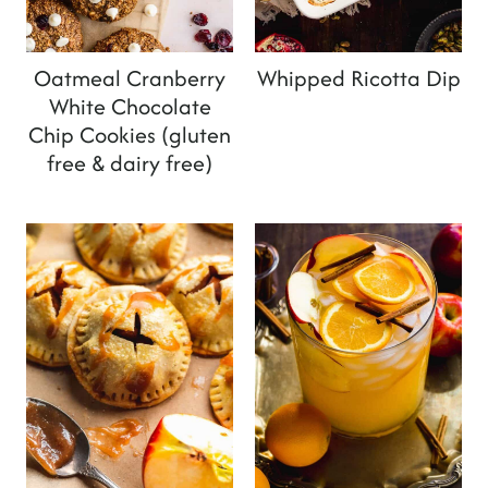
Oatmeal Cranberry
Whipped Ricotta Dip
White Chocolate
Chip Cookies (gluten
free & dairy free)