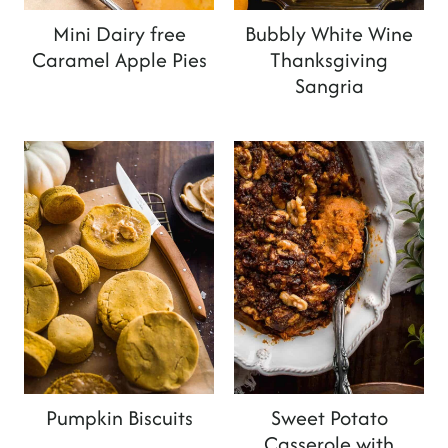
Mini Dairy free
Bubbly White Wine
Caramel Apple Pies
Thanksgiving
Sangria
Pumpkin Biscuits
Sweet Potato
Casserole with