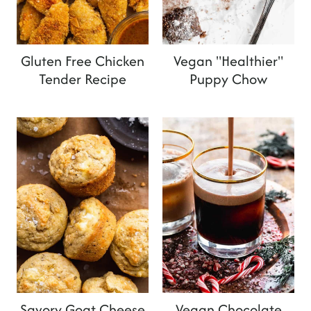
Gluten Free Chicken
Vegan "Healthier"
Tender Recipe
Puppy Chow
Savory Goat Cheese
Vegan Chocolate